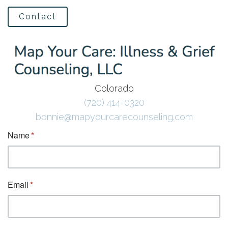
Contact
Colorado
(720) 414-0320
bonnie@mapyourcarecounseling.com