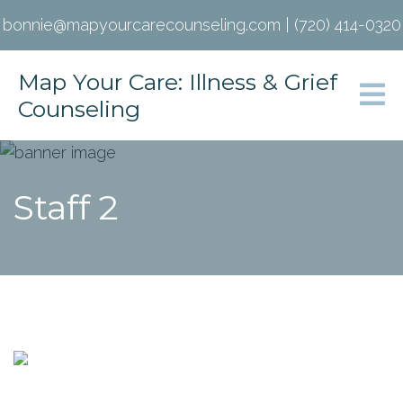
bonnie@mapyourcarecounseling.com
|
(720) 414-0320
Map Your Care: Illness & Grief
Counseling
Staff 2