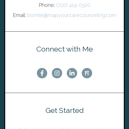
Phone:
(720) 414-0320
Email:
bonnie@mapyourcarecounseling.com
Connect with Me
Get Started