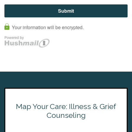
Map Your Care: Illness & Grief
Counseling